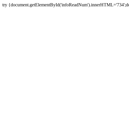
try {document.getElementById('infoReadNum').innerHTML='734';do